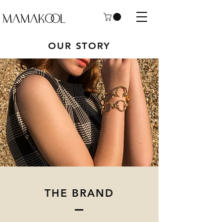
OUR STORY
THE BRAND