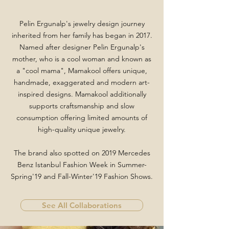
Pelin Ergunalp's jewelry design journey
inherited from her family has began in 2017.
Named after designer Pelin Ergunalp's
mother, who is a cool woman and known as
a "cool mama", Mamakool offers unique,
handmade, exaggerated and modern art-
inspired designs. Mamakool additionally
supports craftsmanship and slow
consumption offering limited amounts of
high-quality unique jewelry
.
The brand also spotted on 2019 Mercedes
Benz Istanbul Fashion Week in Summer-
Spring'19 and Fall-Winter'19 Fashion Shows.
See All Collaborations