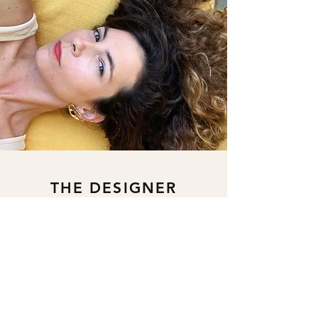
THE DESIGNER
Istanbul based Pelin Ergunalp
discovered her jewelry ambition in
2016 and started her continuous
learning trip with a focus on classical &
contemporary jewelry, sculpture, and